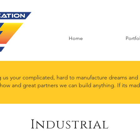
Home
Portfo
g us your complicated, hard to manufacture dreams and l
 how and great partners we can build anything. If its ma
Industrial