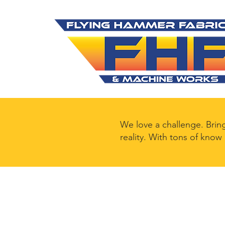
We love a challenge. Brin
reality. With tons of know