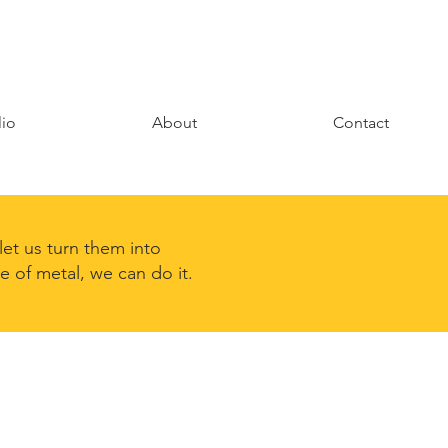
lio
About
Contact
et us turn them into
de of metal, we can do it.