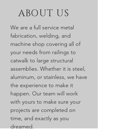
ABOUT US
We are a full service metal
fabrication, welding, and
machine shop covering all of
your needs from railings to
catwalk to large structural
assemblies. Whether it is steel,
aluminum, or stainless, we have
the experience to make it
happen. Our team will work
with yours to make sure your
projects are completed on
time, and exactly as you
dreamed.